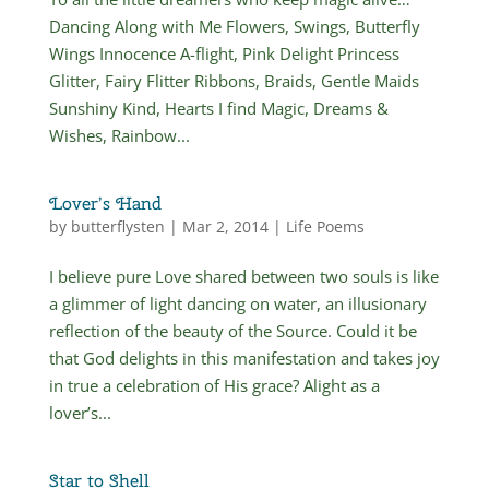
Dancing Along with Me Flowers, Swings, Butterfly
Wings Innocence A-flight, Pink Delight Princess
Glitter, Fairy Flitter Ribbons, Braids, Gentle Maids
Sunshiny Kind, Hearts I find Magic, Dreams &
Wishes, Rainbow...
Lover’s Hand
by
butterflysten
|
Mar 2, 2014
|
Life Poems
I believe pure Love shared between two souls is like
a glimmer of light dancing on water, an illusionary
reflection of the beauty of the Source. Could it be
that God delights in this manifestation and takes joy
in true a celebration of His grace? Alight as a
lover’s...
Star to Shell