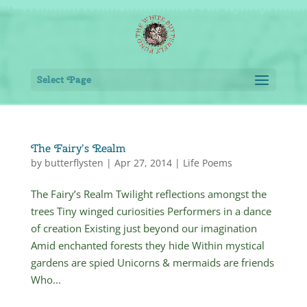
Select Page
The Fairy’s Realm
by
butterflysten
|
Apr 27, 2014
|
Life Poems
The Fairy’s Realm Twilight reflections amongst the
trees Tiny winged curiosities Performers in a dance
of creation Existing just beyond our imagination
Amid enchanted forests they hide Within mystical
gardens are spied Unicorns & mermaids are friends
Who...