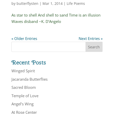
by
butterflysten
|
Mar 1, 2014
|
Life Poems
As star to shell And shell to sand Time is an illusion
Waves disband ~K. D’Angelo
« Older Entries
Next Entries »
Recent Posts
Winged Spirit
Jacaranda Butterflies
Sacred Bloom
Temple of Love
Angel’s Wing
At Rose Center