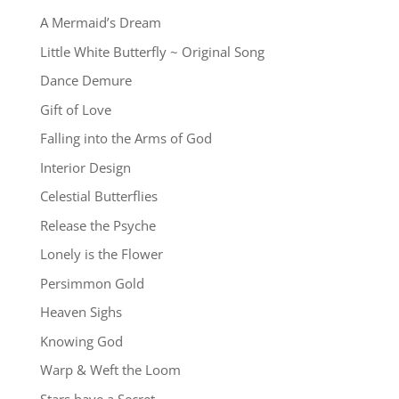
A Mermaid’s Dream
Little White Butterfly ~ Original Song
Dance Demure
Gift of Love
Falling into the Arms of God
Interior Design
Celestial Butterflies
Release the Psyche
Lonely is the Flower
Persimmon Gold
Heaven Sighs
Knowing God
Warp & Weft the Loom
Stars have a Secret