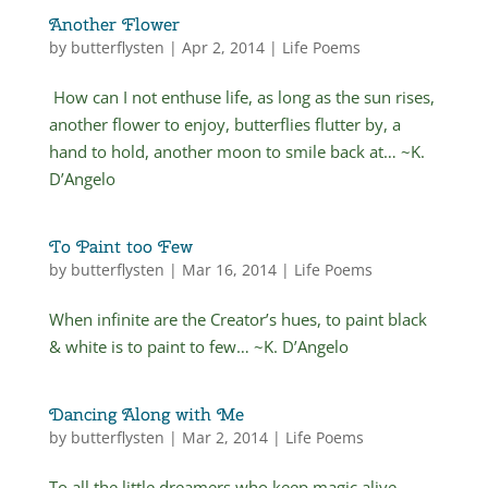
Another Flower
by
butterflysten
|
Apr 2, 2014
|
Life Poems
How can I not enthuse life, as long as the sun rises,
another flower to enjoy, butterflies flutter by, a
hand to hold, another moon to smile back at… ~K.
D’Angelo
To Paint too Few
by
butterflysten
|
Mar 16, 2014
|
Life Poems
When infinite are the Creator’s hues, to paint black
& white is to paint to few… ~K. D’Angelo
Dancing Along with Me
by
butterflysten
|
Mar 2, 2014
|
Life Poems
To all the little dreamers who keep magic alive…