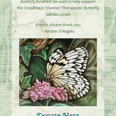
butterfly fund
will be used to help support
the
CrossBreeze Charities
‘ Therapeutic Butterfly
Garden Grant
A most sincere thank you
~ Kristen D’Angelo
Donate Here