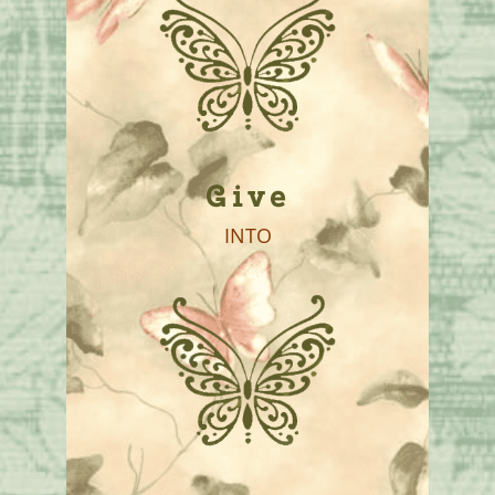
Give
INTO