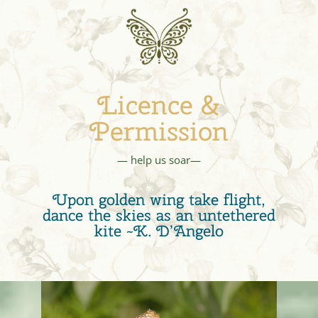
Licence &
Permission
— help us soar—
Upon golden wing take flight,
dance the skies as an untethered
kite ~K. D’Angelo