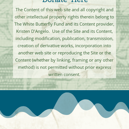
The Content of this web site and all copyright and
other intellectual property rights therein belong to
The White Butterfly Fund and its Content provider,
Kristen D’Angelo. Use of the Site and its Content,
including modification, publication, transmission,
creation of derivative works, incorporation into
another web site or reproducing the Site or the
Content (whether by linking, framing or any other
method) is not permitted without prior express
written consent.