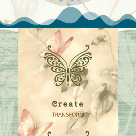
Create
TRANSFORM