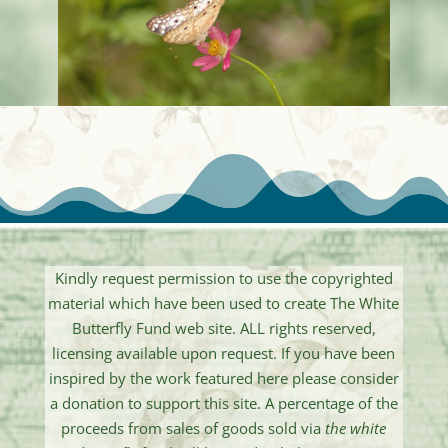
Kindly request permission to use the copyrighted
material which have been used to create The White
Butterfly Fund web site. ALL rights reserved,
licensing available upon request. If you have been
inspired by the work featured here please consider
a donation to support this site. A percentage of the
proceeds from sales of goods sold via
the white