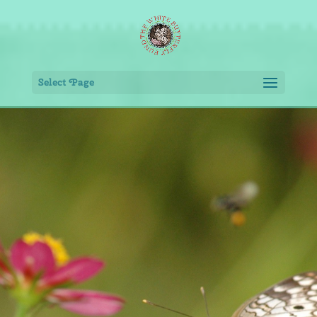
Select Page