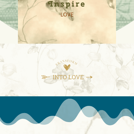
Inspire
LOVE