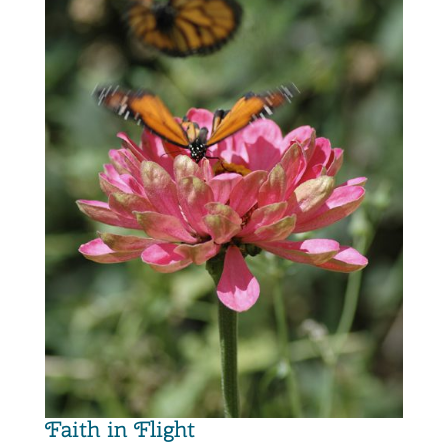
Faith in Flight