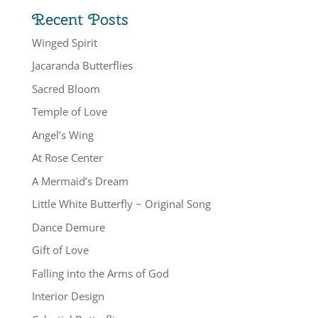
Recent Posts
Winged Spirit
Jacaranda Butterflies
Sacred Bloom
Temple of Love
Angel’s Wing
At Rose Center
A Mermaid’s Dream
Little White Butterfly ~ Original Song
Dance Demure
Gift of Love
Falling into the Arms of God
Interior Design