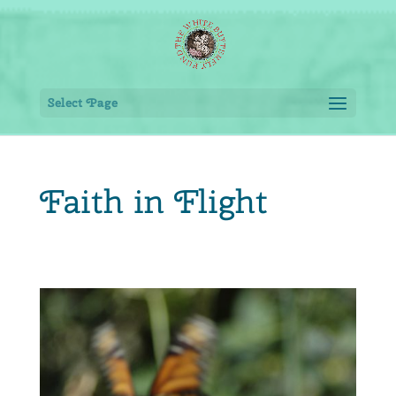
Select Page
Faith in Flight