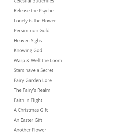
Celestial Butterflies
Release the Psyche
Lonely is the Flower
Persimmon Gold
Heaven Sighs
Knowing God
Warp & Weft the Loom
Stars have a Secret
Fairy Garden Lore
The Fairy’s Realm
Faith in Flight
A Christmas Gift
An Easter Gift
Another Flower