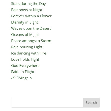
Stars during the Day
Rainbows at Night
Forever within a Flower
Eternity in Sight
Waves upon the Desert
Oceans of Might
Peace amongst a Storm
Rain pouring Light
Ice dancing with Fire
Love holds Tight
God Everywhere
Faith in Flight
-K. D’Angelo