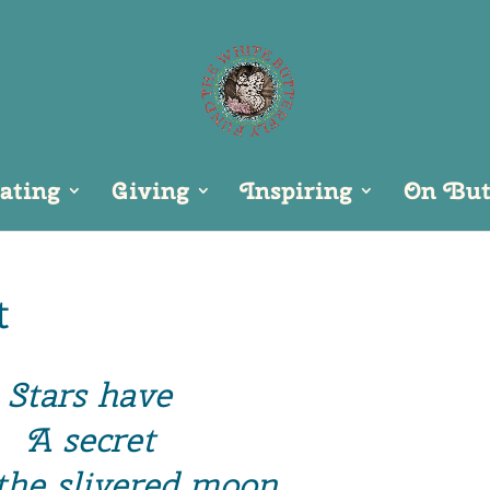
ating
Giving
Inspiring
On Butt
t
Stars have
A secret
 the slivered moon