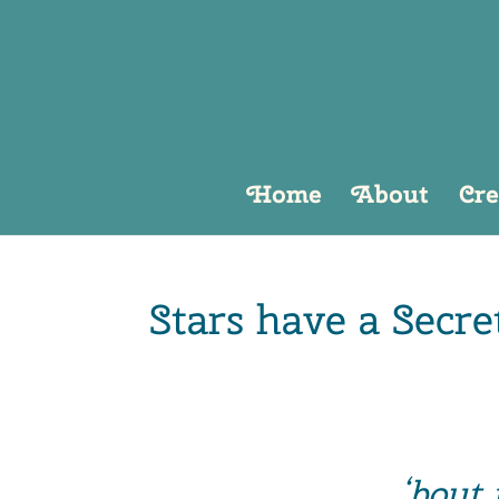
Home
About
Cre
Stars have a Secre
‘bout