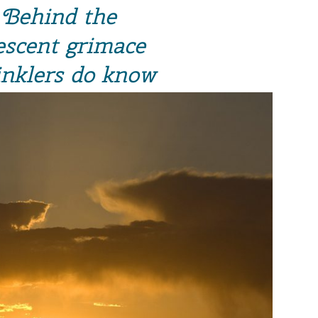
Behind the
escent grimace
nklers do know