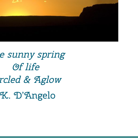
e sunny spring
Of life
rcled & Aglow
~K. D’Angelo