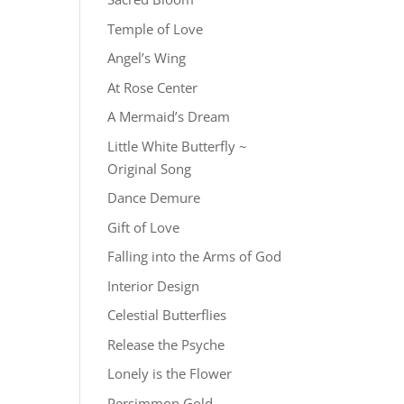
Temple of Love
Angel’s Wing
At Rose Center
A Mermaid’s Dream
Little White Butterfly ~
Original Song
Dance Demure
Gift of Love
Falling into the Arms of God
Interior Design
Celestial Butterflies
Release the Psyche
Lonely is the Flower
Persimmon Gold