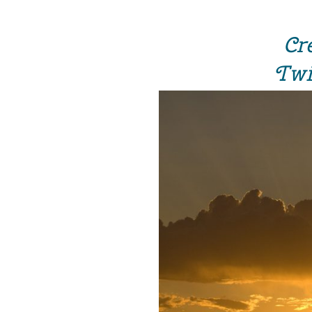
Cr
Twi