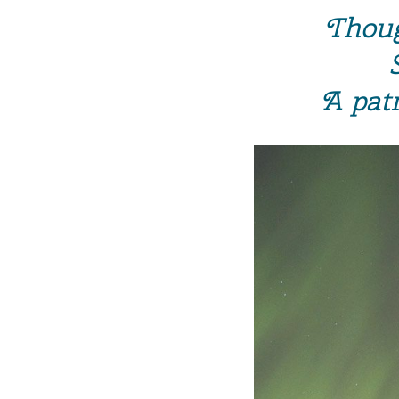
Thoug
A pat