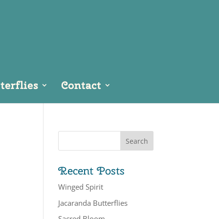
erflies
Contact
Recent Posts
Winged Spirit
Jacaranda Butterflies
Sacred Bloom