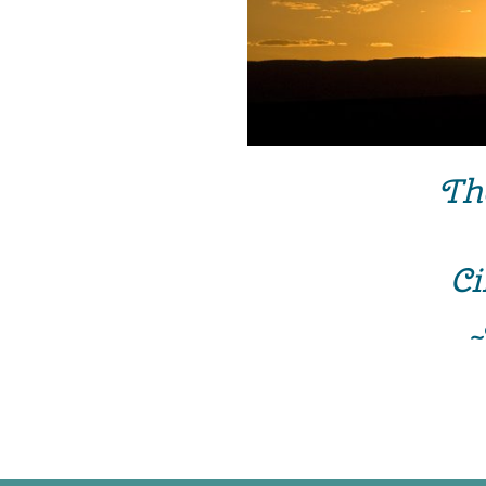
Th
Ci