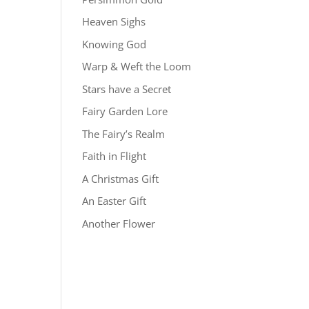
Heaven Sighs
Knowing God
Warp & Weft the Loom
Stars have a Secret
Fairy Garden Lore
The Fairy’s Realm
Faith in Flight
A Christmas Gift
An Easter Gift
Another Flower