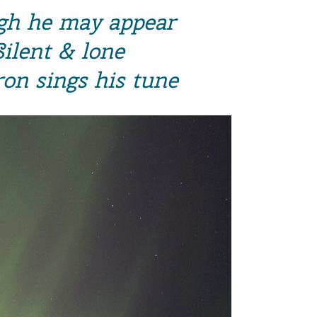
h he may appear
Silent & lone
ron sings his tune