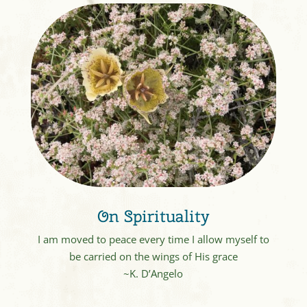
On Spirituality
I am moved to peace every time I allow myself to
be carried on the wings of His grace
~K. D’Angelo