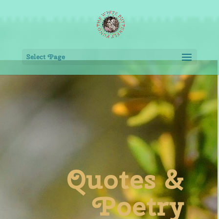
Select Page
Quotes &
Poetry