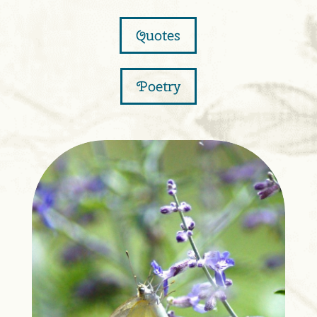
Quotes
Poetry