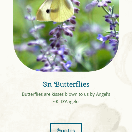
On Butterflies
Butterflies are kisses blown to us by Angel’s
~K. D’Angelo
Quotes