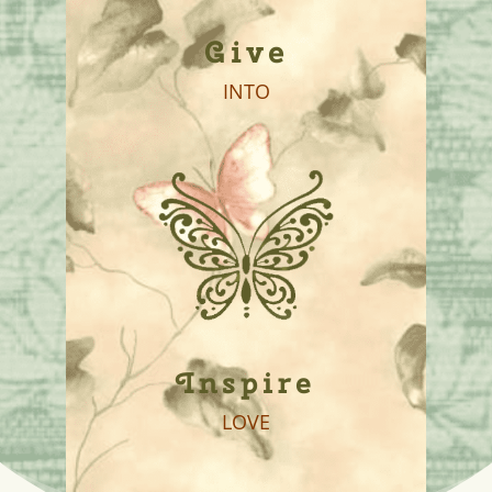
Give
INTO
Inspire
LOVE