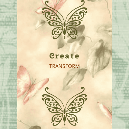
Create
TRANSFORM