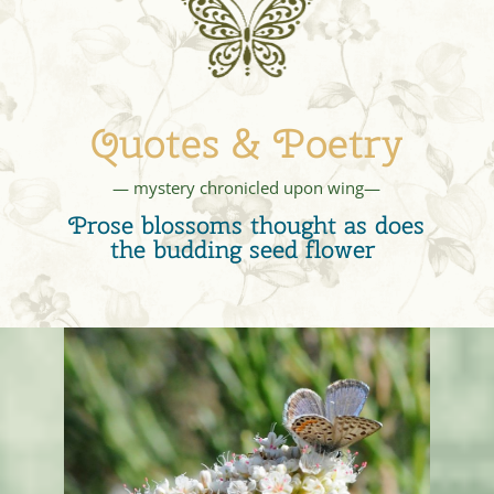
Quotes & Poetry
— mystery chronicled upon wing—
Prose blossoms thought as does
the budding seed flower