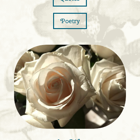
Poetry