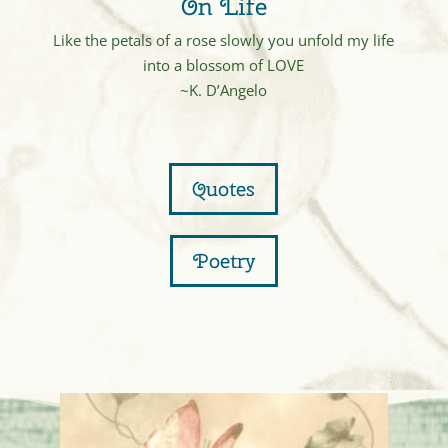
On Life
Like the petals of a rose slowly you unfold my life
into a blossom of LOVE
~K. D’Angelo
Quotes
Poetry