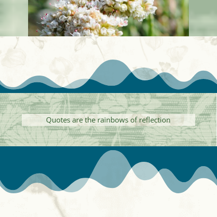
Quotes are the rainbows of reflection