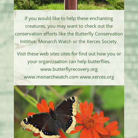
If you would like to help these enchanting
creatures, you may want to check out the
conservation efforts like the Butterfly Conservation
Inititive, Monarch Watch or the Xerces Society.
Visit these web sites sites for find out how you or
your organizaation can help butterflies.
www.butterflyrecovery.org
www.monarchwatch.com www.xerces.org