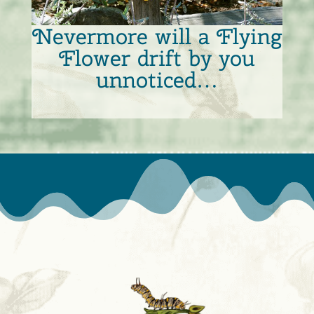
Nevermore will a Flying
Flower drift by you
unnoticed…