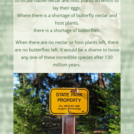
to locate native nectar and host plants on which to
lay their eggs.
Where there is a shortage of butterfly nectar and
host plants,
there is a shortage of butterflies.
When there are no nectar or host plants left, there
are no butterflies left. It would be a shame to loose
any one of these incredible species after 130
million years.