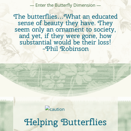
— Enter the Butterfly Dimension —
The butterflies…What an educated
sense of beauty they have. They
seem only an ornament to society,
and yet, if they were gone, how
substantial would be their loss!
~Phil Robinson
Helping Butterflies