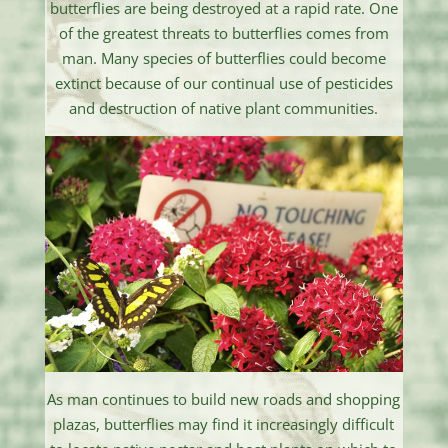
butterflies are being destroyed at a rapid rate. One
of the greatest threats to butterflies comes from
man. Many species of butterflies could become
extinct because of our continual use of pesticides
and destruction of native plant communities.
As man continues to build new roads and shopping
plazas, butterflies may find it increasingly difficult