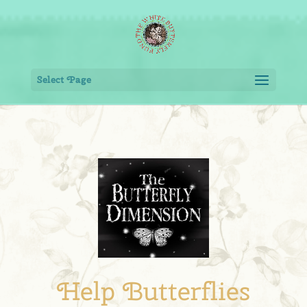
Select Page
Help Butterflies