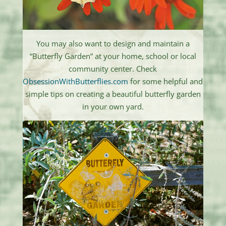
You may also want to design and maintain a
“Butterfly Garden” at your home, school or local
community center. Check
ObsessionWithButterflies.com
for some helpful and
simple tips on creating a beautiful butterfly garden
in your own yard.