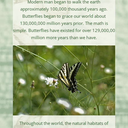
Modern man began to walk the earth
approximately 100,000 thousand years ago.
Butterflies began to grace our world about
130,000,000 million years prior. The math is
simple. Butterflies have existed for over 129,000,00
million more years than we have.
Throughout the world, the natural habitats of