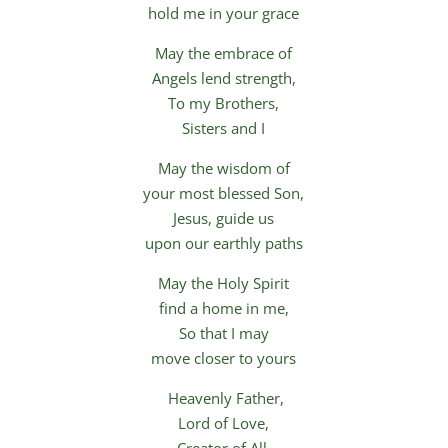
hold me in your grace
May the embrace of
Angels lend strength,
To my Brothers,
Sisters and I
May the wisdom of
your most blessed Son,
Jesus, guide us
upon our earthly paths
May the Holy Spirit
find a home in me,
So that I may
move closer to yours
Heavenly Father,
Lord of Love,
Creator of All,