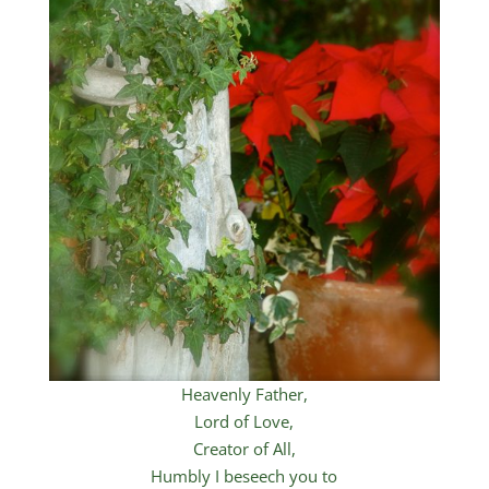
Heavenly Father,
Lord of Love,
Creator of All,
Humbly I beseech you to