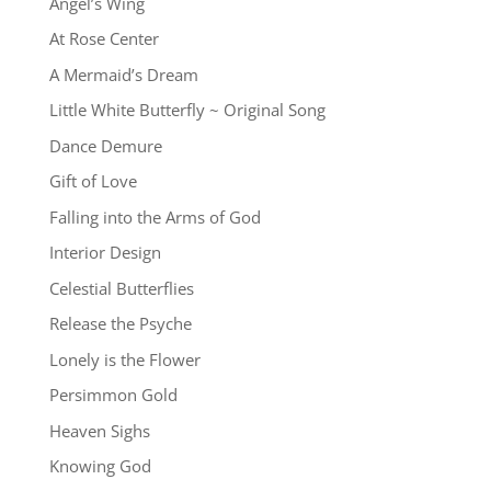
Angel’s Wing
At Rose Center
A Mermaid’s Dream
Little White Butterfly ~ Original Song
Dance Demure
Gift of Love
Falling into the Arms of God
Interior Design
Celestial Butterflies
Release the Psyche
Lonely is the Flower
Persimmon Gold
Heaven Sighs
Knowing God