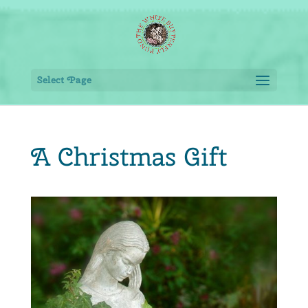
Select Page
A Christmas Gift