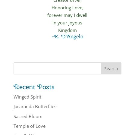
Honoring Love,
forever may I dwell
in your joyous
Kingdom
~K. D’Angelo
Recent Posts
Winged Spirit
Jacaranda Butterflies
Sacred Bloom
Temple of Love