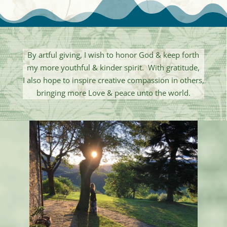
By artful giving, I wish to honor God & keep forth
my more youthful & kinder spirit. With gratitude,
I also hope to inspire creative compassion in others,
bringing more Love & peace unto the world.