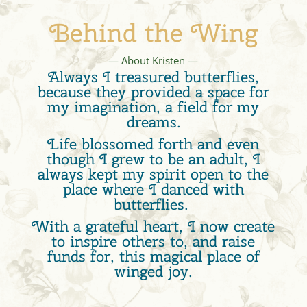
Behind the Wing
— About Kristen —
Always I treasured butterflies,
because they provided a space for
my imagination, a field for my
dreams.
Life blossomed forth and even
though I grew to be an adult, I
always kept my spirit open to the
place where I danced with
butterflies.
With a grateful heart, I now create
to inspire others to, and raise
funds for, this magical place of
winged joy.