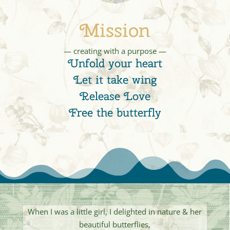
Mission
— creating with a purpose —
Unfold your heart
Let it take wing
Release Love
Free the butterfly
When I was a little girl, I delighted in nature & her
beautiful butterflies,