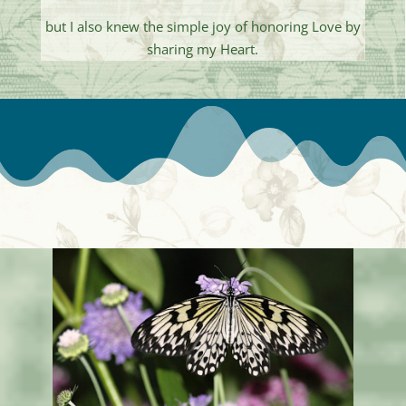
but I also knew the simple joy of honoring Love by
sharing my Heart.