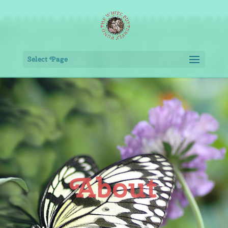
Select Page
About