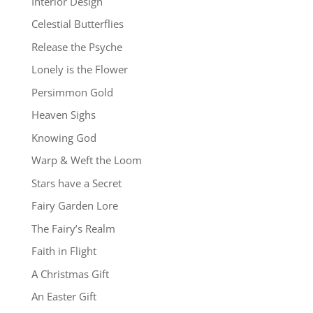
Interior Design
Celestial Butterflies
Release the Psyche
Lonely is the Flower
Persimmon Gold
Heaven Sighs
Knowing God
Warp & Weft the Loom
Stars have a Secret
Fairy Garden Lore
The Fairy’s Realm
Faith in Flight
A Christmas Gift
An Easter Gift