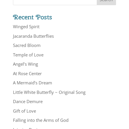
Recent Posts
Winged Spirit
Jacaranda Butterflies
Sacred Bloom
Temple of Love
Angel’s Wing
At Rose Center
A Mermaid’s Dream
Little White Butterfly ~ Original Song
Dance Demure
Gift of Love
Falling into the Arms of God