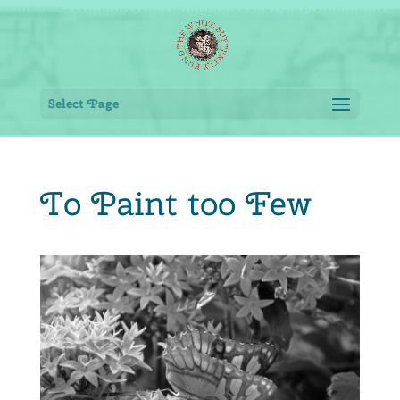
Select Page
To Paint too Few