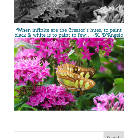
When infinite are the Creator’s hues, to paint
black & white is to paint to few… ~K. D’Angelo