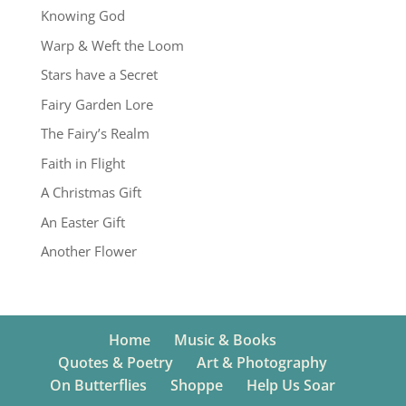
Knowing God
Warp & Weft the Loom
Stars have a Secret
Fairy Garden Lore
The Fairy’s Realm
Faith in Flight
A Christmas Gift
An Easter Gift
Another Flower
Home
Music & Books
Quotes & Poetry
Art & Photography
On Butterflies
Shoppe
Help Us Soar