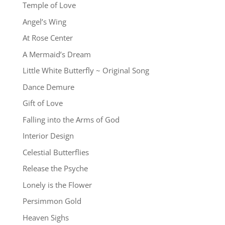
Temple of Love
Angel’s Wing
At Rose Center
A Mermaid’s Dream
Little White Butterfly ~ Original Song
Dance Demure
Gift of Love
Falling into the Arms of God
Interior Design
Celestial Butterflies
Release the Psyche
Lonely is the Flower
Persimmon Gold
Heaven Sighs