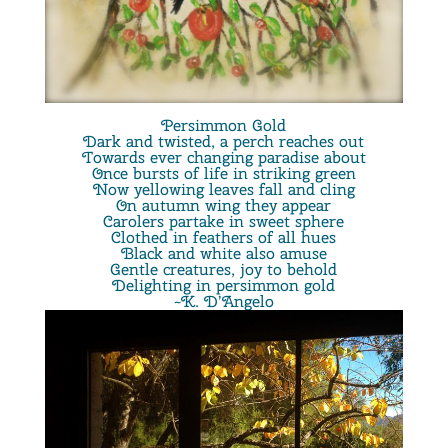
Persimmon Gold
Dark and twisted, a perch reaches out
Towards ever changing paradise about
Once bursts of life in striking green
Now yellowing leaves fall and cling
On autumn wing they appear
Carolers partake in sweet sphere
Clothed in feathers of all hues
Black and white also amuse
Gentle creatures, joy to behold
Delighting in persimmon gold
~K. D’Angelo