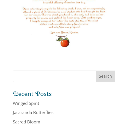
Recent Posts
Winged Spirit
Jacaranda Butterflies
Sacred Bloom