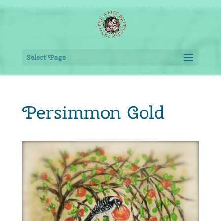
Select Page
Persimmon Gold