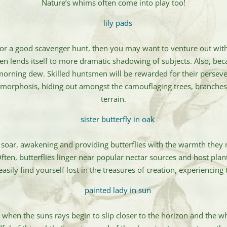
Nature’s whims often come into play too!
 for a good scavenger hunt, then you may want to venture out with
ften lends itself to more dramatic shadowing of subjects. Also, beca
morning dew. Skilled huntsmen will be rewarded for their perseve
tamorphosis, hiding out amongst the camouflaging trees, branches
terrain.
 soar, awakening and providing butterflies with the warmth they n
. Often, butterflies linger near popular nectar sources and host plan
sily find yourself lost in the treasures of creation, experiencin
ly when the suns rays begin to slip closer to the horizon and the w