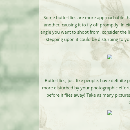
Some butterflies are more approachable th
another, causing it to fly off promptly. In 
angle you want to shoot from, consider the l
stepping upon it could be disturbing to yo
Butterflies, just like people, have definit
more disturbed by your photographic efforts. 
before it flies away! Take as many pictures