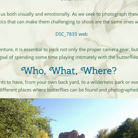
e us both visually and emotionally. As we seek to photograph thes
stics that can make them challenging to shoot are the same ones
e, it is essential to pack not only the proper camera gear, but 
 goal of spending some time playing intimately with the butterflie
Who, What, Where?
ts to have, from your own back yard, to a wilderness park or ev
different places where butterflies can be found and photographed