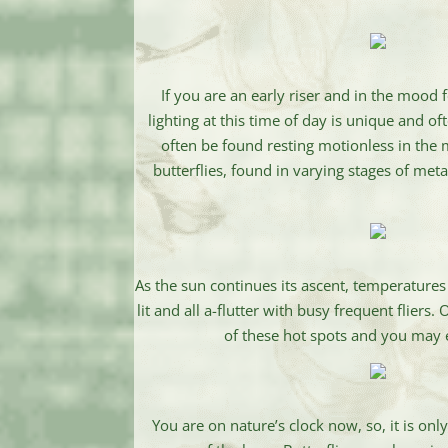
If you are an early riser and in the mood
lighting at this time of day is unique and o
often be found resting motionless in the 
butterflies, found in varying stages of me
As the sun continues its ascent, temperatures
lit and all a-flutter with busy frequent fliers
of these hot spots and you may ea
You are on nature’s clock now, so, it is on