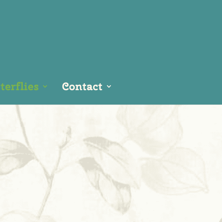
erflies
Contact