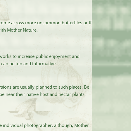
o come across more uncommon butterflies or if
with Mother Nature.
 works to increase public enjoyment and
s can be fun and informative.
sions are usually planned to such places. Be
be near their native host and nectar plants,
he individual photographer, although, Mother