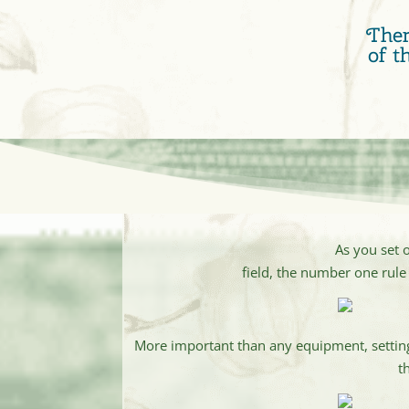
Ther
of t
As you set 
field, the number one rule 
More important than any equipment, setting 
t