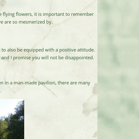
e flying flowers, it is important to remember
 we are so mesmerized by.
to also be equipped with a positive attitude.
s and I promise you will not be disappointed.
en in a man-made pavilion, there are many
.