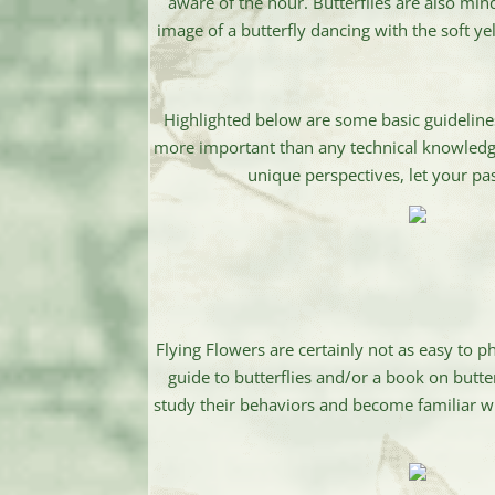
aware of the hour. Butterflies are also mind
image of a butterfly dancing with the soft yel
Highlighted below are some basic guideline
more important than any technical knowledge 
unique perspectives, let your pa
Flying Flowers are certainly not as easy to 
guide to butterflies and/or a book on butter
study their behaviors and become familiar wit