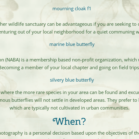
ther wildlife sanctuary can be advantageous if you are seeking t
 venturing out of your local neighborhood for a quiet communing 
on (NABA) is a membership based non-profit organization, which
 Becoming a member of your local chapter and going on field trip
 where the more rare species in your area can be found and excur
us butterflies will not settle in developed areas. They prefer to 
which are typically not cultivated in urban communities.
When?
photography is a personal decision based upon the objectives of t