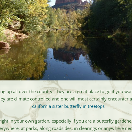
ing up all over the country. They are a great place to go if you w
y are climate controlled and one will most certainly encounter a 
ght in your own garden, especially if you are a butterfly garde
verywhere; at parks, along roadsides, in clearings or anywhere nect