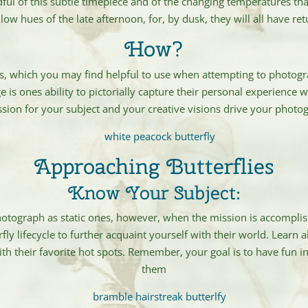
ful of this subtle timepiece and of the changing temperatures that
low hues of the late afternoon, for, by dusk, they will all have re
How?
s, which you may find helpful to use when attempting to photogra
is ones ability to pictorially capture their personal experience w
ssion for your subject and your creative visions drive your pho
Approaching Butterflies
Know Your Subject:
photograph as static ones, however, when the mission is accomplish
fly lifecycle to further acquaint yourself with their world. Learn 
h their favorite hot spots. Remember, your goal is to have fun in
them