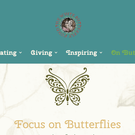
ating
Giving
Inspiring
On Butt
Focus on Butterflies