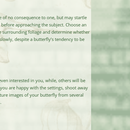
 of no consequence to one, but may startle
rst before approaching the subject. Choose an
the surrounding foliage and determine whether
lowly, despite a butterfly’s tendency to be
ven interested in you, while, others will be
if you are happy with the settings, shoot away
apture images of your butterfly from several
.