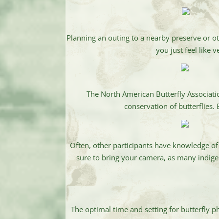
Planning an outing to a nearby preserve or o
you just feel like
The North American Butterfly Associati
conservation of butterflies.
Often, other participants have knowledge of
sure to bring your camera, as many indigeno
The optimal time and setting for butterfly 