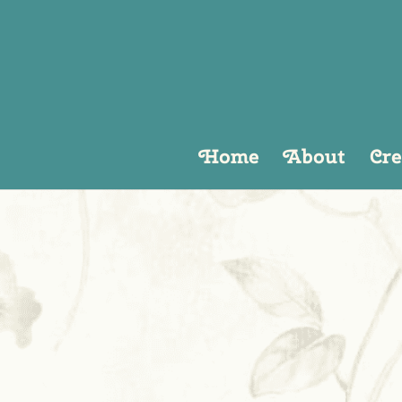
Home
About
Cre