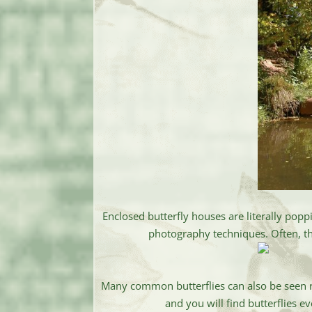
Enclosed butterfly houses are literally popp
photography techniques. Often, the
Many common butterflies can also be seen ri
and you will find butterflies e