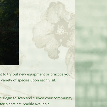
ant to try out new equipment or practice your
variety of species upon each visit.
ner. Begin to scan and survey your community
ar plants are readily available.