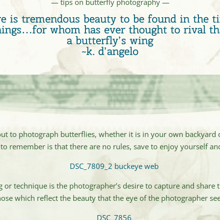
— tips on butterfly photography —
e is tremendous beauty to be found in the ti
hings…for whom has ever thought to rival th
a butterfly’s wing
~k. d’angelo
out to photograph butterflies, whether it is in your own backyard o
to remember is that there are no rules, save to enjoy yourself and
or technique is the photographer’s desire to capture and share t
hose which reflect the beauty that the eye of the photographer see