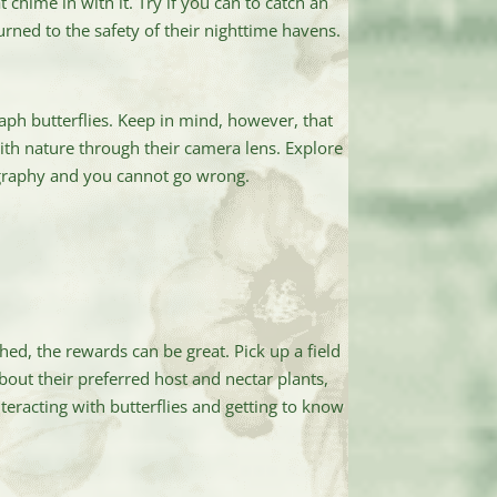
 chime in with it. Try if you can to catch an
turned to the safety of their nighttime havens.
ph butterflies. Keep in mind, however, that
ith nature through their camera lens. Explore
tography and you cannot go wrong.
ed, the rewards can be great. Pick up a field
about their preferred host and nectar plants,
teracting with butterflies and getting to know