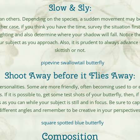
Slow & Sly:
an others. Depending on the species, a sudden movement may be
either case, if you think you have the time, survey the situation fi
ighting and also determine where your shadow will fall. Notice 
ur subject as you approach. Also, it is prudent to always advance s
skittish or not.
Shoot Away before it Flies Away:
e personalities. Some are more friendly, often becoming used to or e
If it is possible to, get some test shots of your butterfly, then, 
 as you can while your subject is still and in focus. Be sure to c
different angles and remember to be creative in your perspectives
Composition