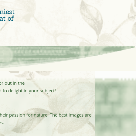
niest
at of
r out in the
 to delight in your subject!
heir passion for nature. The best images are
s.