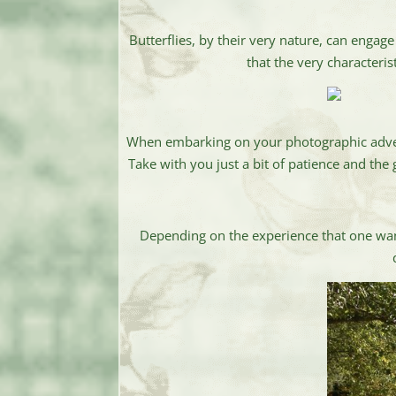
Butterflies, by their very nature, can engag
that the very characteri
When embarking on your photographic adventur
Take with you just a bit of patience and the
Depending on the experience that one wan