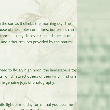
 the sun as it climbs the morning sky. The
use of the cooler conditions, butterflies can
rance, as they discover cloaked species of
 and other crevices provided by the natural
eed to fly. By high noon, the landscape is top
ts, which attract others of their kind. Find one
g the genuine joys of photography.
hite light of mid day turns, that you become