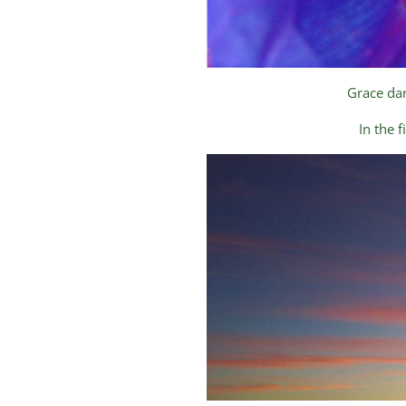
Grace dan
In the 