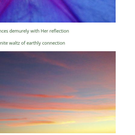
ces demurely with Her reflection
finite waltz of earthly connection