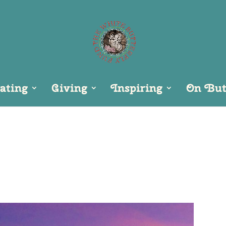
ating
Giving
Inspiring
On Butt