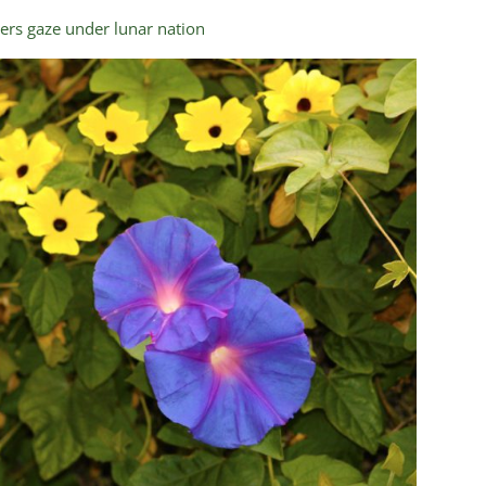
ers gaze under lunar nation