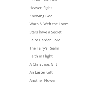
Heaven Sighs
Knowing God
Warp & Weft the Loom
Stars have a Secret
Fairy Garden Lore
The Fairy’s Realm
Faith in Flight
A Christmas Gift
An Easter Gift
Another Flower