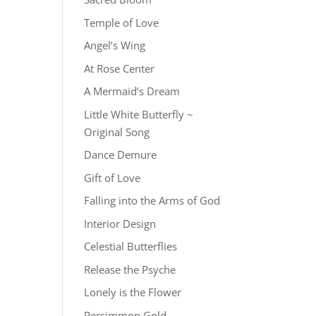
Temple of Love
Angel’s Wing
At Rose Center
A Mermaid’s Dream
Little White Butterfly ~
Original Song
Dance Demure
Gift of Love
Falling into the Arms of God
Interior Design
Celestial Butterflies
Release the Psyche
Lonely is the Flower
Persimmon Gold