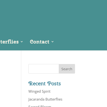
erflies
Contact
Recent Posts
Winged Spirit
Jacaranda Butterflies
Sacred Bloom