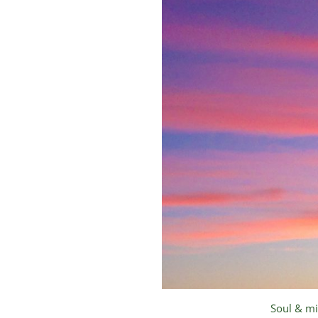
Soul & mi