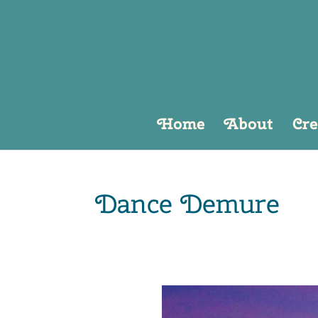
Home
About
Cre
Dance Demure