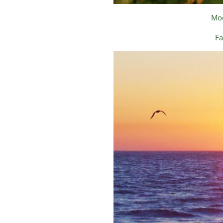
Moo
Fa