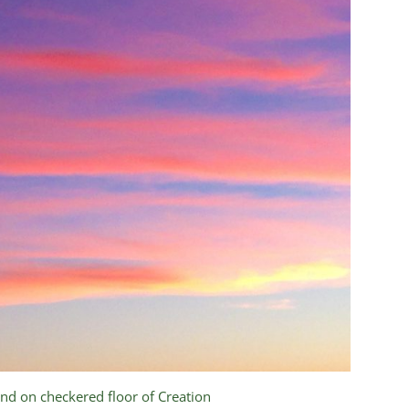
nd on checkered floor of Creation