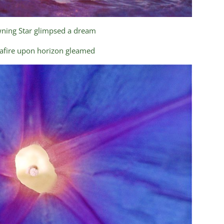
ning Star glimpsed a dream
 afire upon horizon gleamed