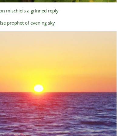
n mischiefs a grinned reply
lse prophet of evening sky