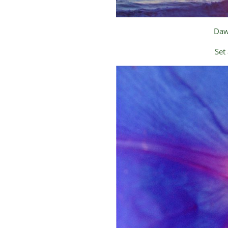
Daw
Set