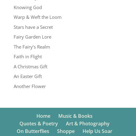
Knowing God
Warp & Weft the Loom
Stars have a Secret
Fairy Garden Lore
The Fairy’s Realm
Faith in Flight
A Christmas Gift
An Easter Gift
Another Flower
Home
Music & Books
Quotes & Poetry
Art & Photography
On Butterflies
Shoppe
Help Us Soar