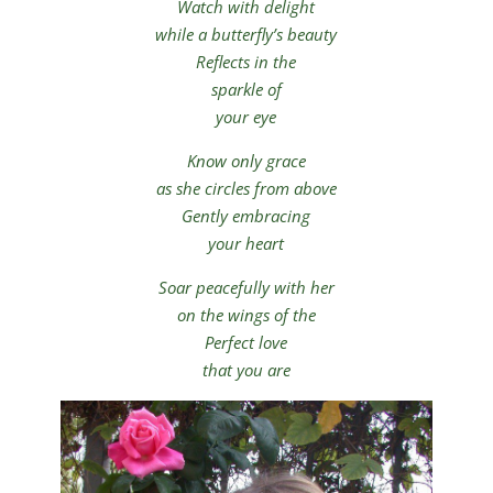
Watch with delight
while a butterfly’s beauty
Reflects in the
sparkle of
your eye
Know only grace
as she circles from above
Gently embracing
your heart
Soar peacefully with her
on the wings of the
Perfect love
that you are