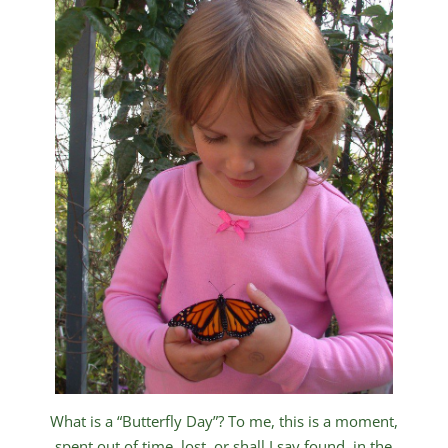
What is a “Butterfly Day”? To me, this is a moment,
spent out of time, lost, or shall I say found, in the