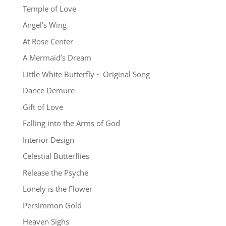
Temple of Love
Angel’s Wing
At Rose Center
A Mermaid’s Dream
Little White Butterfly ~ Original Song
Dance Demure
Gift of Love
Falling into the Arms of God
Interior Design
Celestial Butterflies
Release the Psyche
Lonely is the Flower
Persimmon Gold
Heaven Sighs