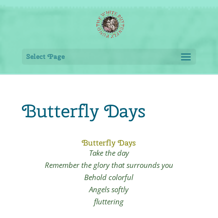
Select Page
Butterfly Days
Butterfly Days
Take the day
Remember the glory that
surrounds you
Behold colorful
Angels softly
fluttering