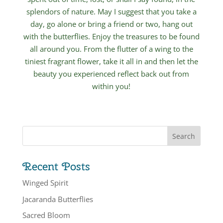
splendors of nature. May I suggest that you take a
day, go alone or bring a friend or two, hang out
with the butterflies. Enjoy the treasures to be found
all around you. From the flutter of a wing to the
tiniest fragrant flower, take it all in and then let the
beauty you experienced reflect back out from
within you!
Recent Posts
Winged Spirit
Jacaranda Butterflies
Sacred Bloom